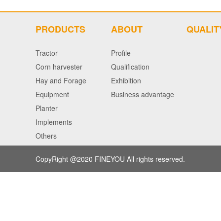
PRODUCTS
ABOUT
QUALIT
Tractor
Profile
Corn harvester
Qualification
Hay and Forage
Exhibition
Equipment
Business advantage
Planter
Implements
Others
CopyRight @2020
FINEYOU
All rights reserved.