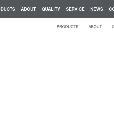
ODUCTS
ABOUT
QUALITY
SERVICE
NEWS
C
PRODUCTS
ABOUT