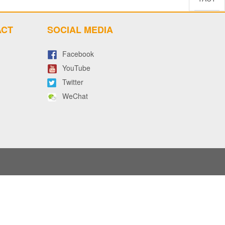
ACT
SOCIAL MEDIA
Facebook
YouTube
Twitter
WeChat