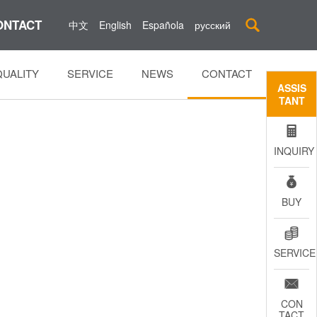
ONTACT

中文
English
Española
русский
QUALITY
SERVICE
NEWS
CONTACT
ASSIS
TANT

INQUIRY

BUY

SERVICE

CON
TACT