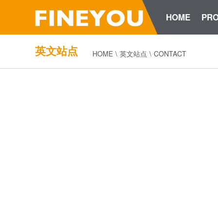
HOME
PR
英文站点
HOME
\
英文站点
\
CONTACT